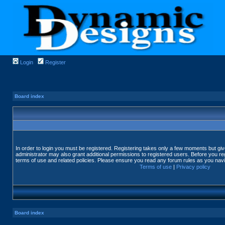
Login
Register
Board index
In order to login you must be registered. Registering takes only a few moments but gi
administrator may also grant additional permissions to registered users. Before you reg
terms of use and related policies. Please ensure you read any forum rules as you nav
Terms of use
|
Privacy policy
Board index