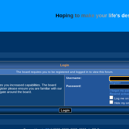
H
o
p
i
n
g
t
o
m
a
k
e
y
o
u
r
l
i
f
e
'
s
d
e
Login
The board requires you to be registered and logged in to view this forum.
Username:
Register
ves you increased capabilities. The board
Password:
ister please ensure you are familiar with our
I forgot my p
igate around the board.
Resend activat
Log me on 
Hide my onl