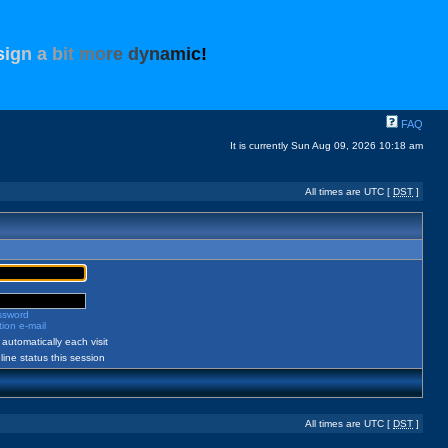
s
i
g
n
a
b
i
t
m
o
r
e
d
y
n
a
m
i
c
!
FAQ
It is currently Sun Aug 09, 2026 10:18 am
All times are UTC [
DST
]
assword
ion e-mail
automatically each visit
ine status this session
All times are UTC [
DST
]