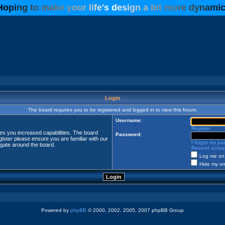
H
o
p
i
n
g
t
o
m
a
k
e
y
o
u
r
l
i
f
e
'
s
d
e
s
i
g
n
a
b
i
t
m
o
r
e
d
y
n
a
m
i
Login
The board requires you to be registered and logged in to view this forum.
Username:
Register
ves you increased capabilities. The board
Password:
ister please ensure you are familiar with our
I forgot my p
igate around the board.
Resend activat
Log me on 
Hide my onl
Powered by
phpBB
© 2000, 2002, 2005, 2007 phpBB Group