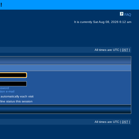
c
!
FAQ
It is currently Sat Aug 08, 2026 6:12 am
All times are UTC [
DST
]
assword
ion e-mail
automatically each visit
ine status this session
All times are UTC [
DST
]