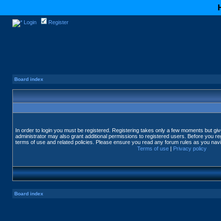
Login
Register
Board index
In order to login you must be registered. Registering takes only a few moments but gi
administrator may also grant additional permissions to registered users. Before you reg
terms of use and related policies. Please ensure you read any forum rules as you nav
Terms of use
|
Privacy policy
Board index