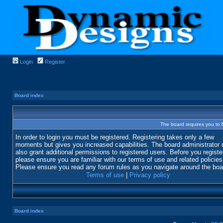
Login
Register
Board index
The board requires you to b
In order to login you must be registered. Registering takes only a few
moments but gives you increased capabilities. The board administrator
also grant additional permissions to registered users. Before you registe
please ensure you are familiar with our terms of use and related policies
Please ensure you read any forum rules as you navigate around the boa
Terms of use
|
Privacy policy
Board index