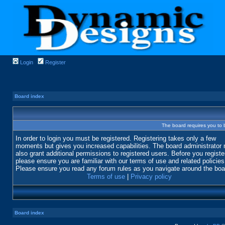
Login
Register
Board index
The board requires you to b
In order to login you must be registered. Registering takes only a few
moments but gives you increased capabilities. The board administrator
also grant additional permissions to registered users. Before you registe
please ensure you are familiar with our terms of use and related policies
Please ensure you read any forum rules as you navigate around the boa
Terms of use
|
Privacy policy
Board index