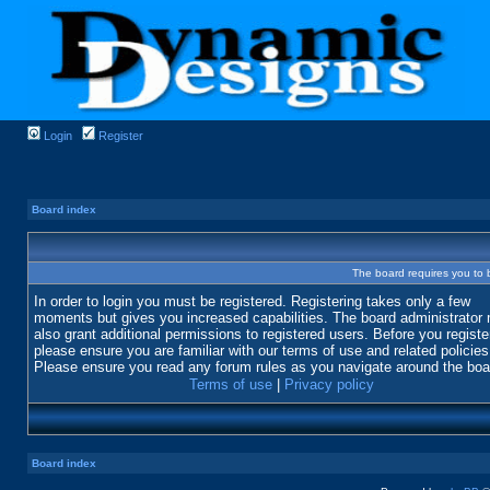
Login
Register
Board index
The board requires you to b
In order to login you must be registered. Registering takes only a few
moments but gives you increased capabilities. The board administrator
also grant additional permissions to registered users. Before you registe
please ensure you are familiar with our terms of use and related policies
Please ensure you read any forum rules as you navigate around the boa
Terms of use
|
Privacy policy
Board index