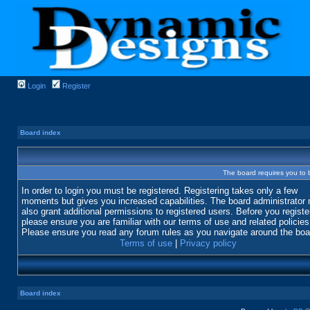
Login
Register
Board index
The board requires you to b
In order to login you must be registered. Registering takes only a few
moments but gives you increased capabilities. The board administrator
also grant additional permissions to registered users. Before you registe
please ensure you are familiar with our terms of use and related policies
Please ensure you read any forum rules as you navigate around the boa
Terms of use
|
Privacy policy
Board index