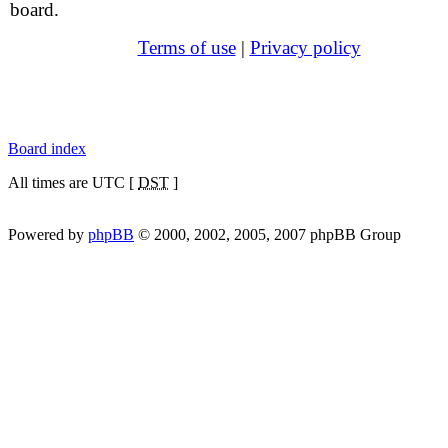
board.
Terms of use
|
Privacy policy
Board index
All times are UTC [
DST
]
Powered by
phpBB
© 2000, 2002, 2005, 2007 phpBB Group