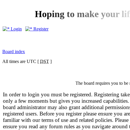
H
o
p
i
n
g
t
o
m
a
k
e
y
o
u
r
l
i
f
Login
Register
Board index
All times are UTC [
DST
]
The board requires you to be 
In order to login you must be registered. Registering take
only a few moments but gives you increased capabilities
board administrator may also grant additional permission
registered users. Before you register please ensure you ar
familiar with our terms of use and related policies. Please
ensure you read any forum rules as you navigate around 