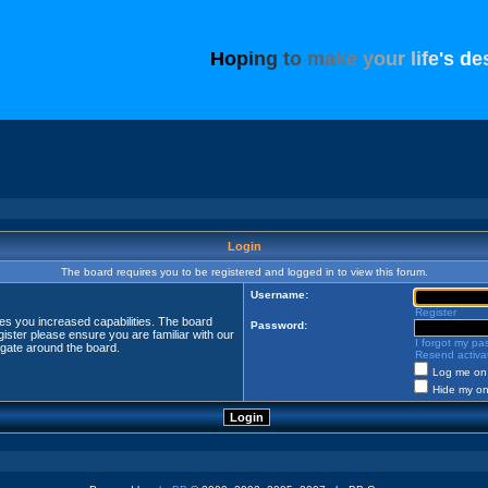
H
o
p
i
n
g
t
o
m
a
k
e
y
o
u
r
l
i
f
e
'
s
d
e
Login
The board requires you to be registered and logged in to view this forum.
Username:
Register
ves you increased capabilities. The board
Password:
ister please ensure you are familiar with our
I forgot my p
igate around the board.
Resend activat
Log me on 
Hide my onl