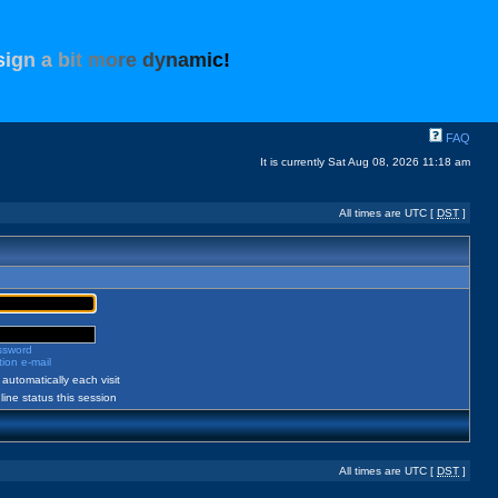
s
i
g
n
a
b
i
t
m
o
r
e
d
y
n
a
m
i
c
!
FAQ
It is currently Sat Aug 08, 2026 11:18 am
All times are UTC [
DST
]
assword
ion e-mail
automatically each visit
ine status this session
All times are UTC [
DST
]