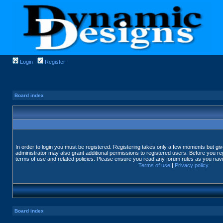
Login
Register
Board index
In order to login you must be registered. Registering takes only a few moments but gi
administrator may also grant additional permissions to registered users. Before you reg
terms of use and related policies. Please ensure you read any forum rules as you nav
Terms of use
|
Privacy policy
Board index