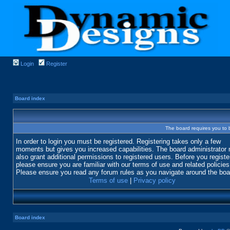
Login
Register
Board index
The board requires you to b
In order to login you must be registered. Registering takes only a few
moments but gives you increased capabilities. The board administrator
also grant additional permissions to registered users. Before you registe
please ensure you are familiar with our terms of use and related policies
Please ensure you read any forum rules as you navigate around the boa
Terms of use
|
Privacy policy
Board index