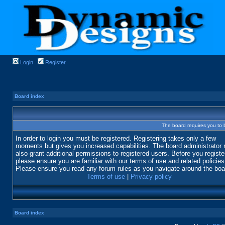
Login
Register
Board index
The board requires you to b
In order to login you must be registered. Registering takes only a few
moments but gives you increased capabilities. The board administrator
also grant additional permissions to registered users. Before you registe
please ensure you are familiar with our terms of use and related policies
Please ensure you read any forum rules as you navigate around the boa
Terms of use
|
Privacy policy
Board index