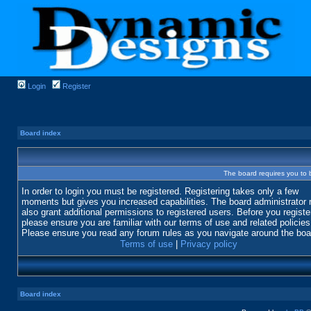
Login
Register
Board index
The board requires you to b
In order to login you must be registered. Registering takes only a few
moments but gives you increased capabilities. The board administrator
also grant additional permissions to registered users. Before you registe
please ensure you are familiar with our terms of use and related policies
Please ensure you read any forum rules as you navigate around the boa
Terms of use
|
Privacy policy
Board index