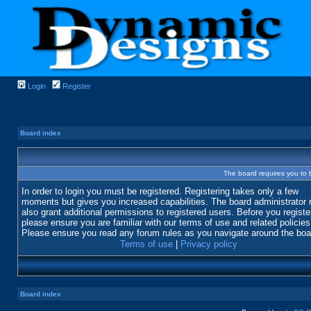
Login
Register
Board index
The board requires you to b
In order to login you must be registered. Registering takes only a few
moments but gives you increased capabilities. The board administrator
also grant additional permissions to registered users. Before you registe
please ensure you are familiar with our terms of use and related policies
Please ensure you read any forum rules as you navigate around the boa
Terms of use
|
Privacy policy
Board index