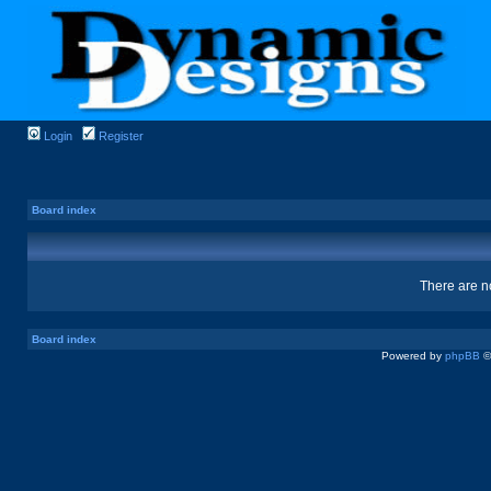
Login
Register
Board index
There are no
Board index
Powered by
phpBB
©