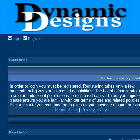
Login
Register
Board index
The board requires you to b
In order to login you must be registered. Registering takes only a few
moments but gives you increased capabilities. The board administrator
also grant additional permissions to registered users. Before you registe
please ensure you are familiar with our terms of use and related policies
Please ensure you read any forum rules as you navigate around the boa
Terms of use
|
Privacy policy
Board index