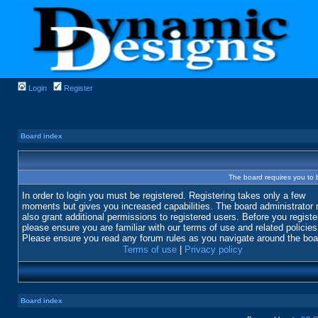
Login
Register
Board index
The board requires you to b
In order to login you must be registered. Registering takes only a few
moments but gives you increased capabilities. The board administrator
also grant additional permissions to registered users. Before you registe
please ensure you are familiar with our terms of use and related policies
Please ensure you read any forum rules as you navigate around the boa
Terms of use
|
Privacy policy
Board index