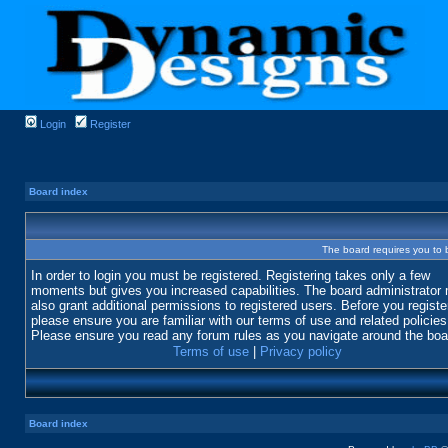
Login
Register
Board index
The board requires you to b
In order to login you must be registered. Registering takes only a few
moments but gives you increased capabilities. The board administrator
also grant additional permissions to registered users. Before you registe
please ensure you are familiar with our terms of use and related policies
Please ensure you read any forum rules as you navigate around the boa
Terms of use
|
Privacy policy
Board index