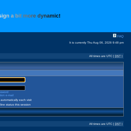
s
i
g
n
a
b
i
t
m
o
r
e
d
y
n
a
m
i
c
!
FAQ
It is currently Thu Aug 06, 2026 9:48 pm
All times are UTC [
DST
]
assword
ion e-mail
automatically each visit
ine status this session
All times are UTC [
DST
]