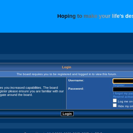
H
o
p
i
n
g
t
o
m
a
k
e
y
o
u
r
l
i
f
e
'
s
d
e
Login
The board requires you to be registered and logged in to view this forum.
Username:
Register
ves you increased capabilities. The board
Password:
ister please ensure you are familiar with our
I forgot my p
igate around the board.
Resend activat
Log me on 
Hide my onl