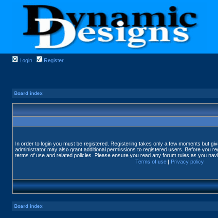
Login
Register
Board index
In order to login you must be registered. Registering takes only a few moments but gi
administrator may also grant additional permissions to registered users. Before you reg
terms of use and related policies. Please ensure you read any forum rules as you nav
Terms of use
|
Privacy policy
Board index