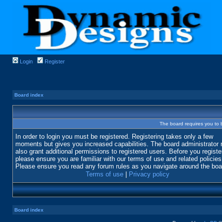
Login
Register
Board index
The board requires you to b
In order to login you must be registered. Registering takes only a few
moments but gives you increased capabilities. The board administrator
also grant additional permissions to registered users. Before you registe
please ensure you are familiar with our terms of use and related policies
Please ensure you read any forum rules as you navigate around the boa
Terms of use
|
Privacy policy
Board index