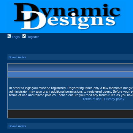
Login
Register
Board index
In order to login you must be registered. Registering takes only a few moments but gi
administrator may also grant additional permissions to registered users. Before you reg
terms of use and related policies. Please ensure you read any forum rules as you nav
Terms of use
|
Privacy policy
Board index