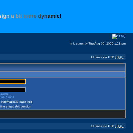
s
i
g
n
a
b
i
t
m
o
r
e
d
y
n
a
m
i
c
!
FAQ
It is currently Thu Aug 06, 2026 1:23 pm
All times are UTC [
DST
]
assword
ion e-mail
automatically each visit
ine status this session
All times are UTC [
DST
]