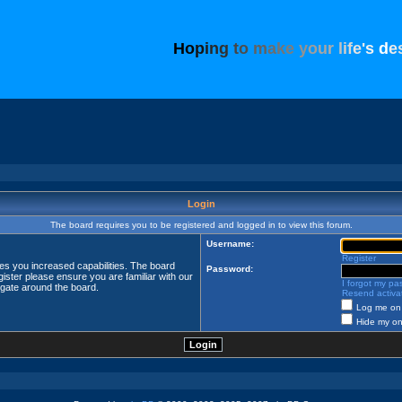
H
o
p
i
n
g
t
o
m
a
k
e
y
o
u
r
l
i
f
e
'
s
d
e
Login
The board requires you to be registered and logged in to view this forum.
Username:
Register
ves you increased capabilities. The board
Password:
ister please ensure you are familiar with our
I forgot my p
igate around the board.
Resend activat
Log me on 
Hide my onl