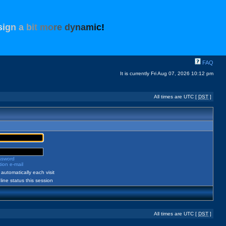
s
i
g
n
a
b
i
t
m
o
r
e
d
y
n
a
m
i
c
!
FAQ
It is currently Fri Aug 07, 2026 10:12 pm
All times are UTC [
DST
]
assword
ion e-mail
automatically each visit
ine status this session
All times are UTC [
DST
]