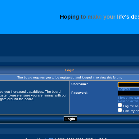
H
o
p
i
n
g
t
o
m
a
k
e
y
o
u
r
l
i
f
e
'
s
d
e
Login
The board requires you to be registered and logged in to view this forum.
Username:
Register
ves you increased capabilities. The board
Password:
ister please ensure you are familiar with our
I forgot my p
igate around the board.
Resend activat
Log me on 
Hide my onl