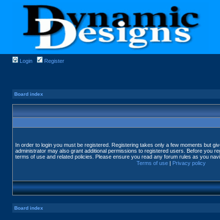
Login
Register
Board index
In order to login you must be registered. Registering takes only a few moments but gi
administrator may also grant additional permissions to registered users. Before you reg
terms of use and related policies. Please ensure you read any forum rules as you nav
Terms of use
|
Privacy policy
Board index