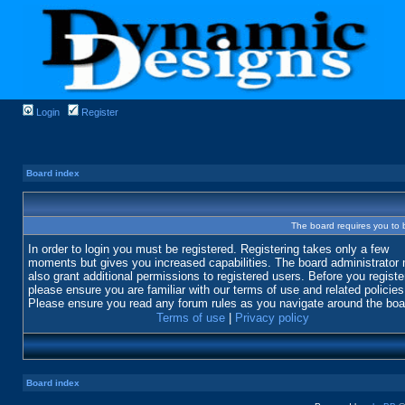
Login
Register
Board index
The board requires you to b
In order to login you must be registered. Registering takes only a few
moments but gives you increased capabilities. The board administrator
also grant additional permissions to registered users. Before you registe
please ensure you are familiar with our terms of use and related policies
Please ensure you read any forum rules as you navigate around the boa
Terms of use
|
Privacy policy
Board index