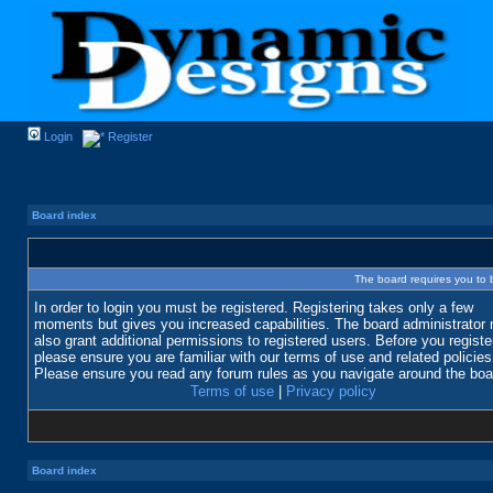
Login
Register
Board index
The board requires you to b
In order to login you must be registered. Registering takes only a few
moments but gives you increased capabilities. The board administrator
also grant additional permissions to registered users. Before you registe
please ensure you are familiar with our terms of use and related policies
Please ensure you read any forum rules as you navigate around the boa
Terms of use
|
Privacy policy
Board index