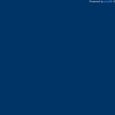
Powered by
phpBB
©