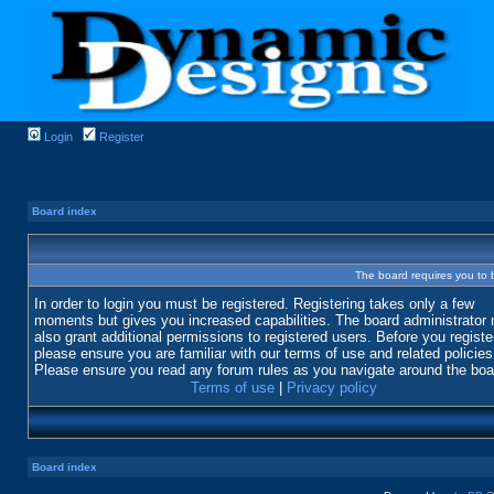
Login
Register
Board index
The board requires you to b
In order to login you must be registered. Registering takes only a few
moments but gives you increased capabilities. The board administrator
also grant additional permissions to registered users. Before you registe
please ensure you are familiar with our terms of use and related policies
Please ensure you read any forum rules as you navigate around the boa
Terms of use
|
Privacy policy
Board index