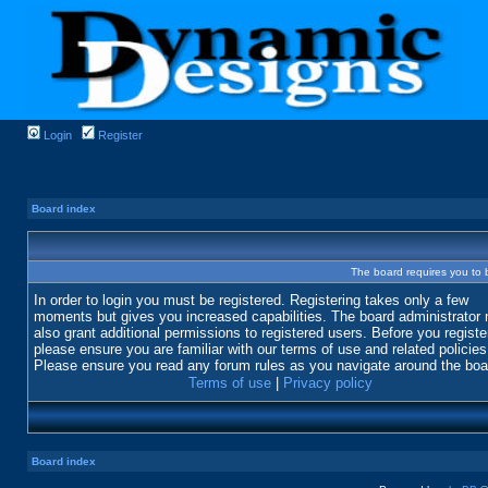
Login
Register
Board index
The board requires you to b
In order to login you must be registered. Registering takes only a few
moments but gives you increased capabilities. The board administrator
also grant additional permissions to registered users. Before you registe
please ensure you are familiar with our terms of use and related policies
Please ensure you read any forum rules as you navigate around the boa
Terms of use
|
Privacy policy
Board index