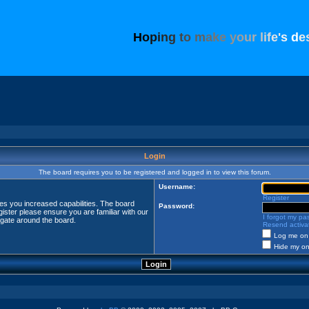
H
o
p
i
n
g
t
o
m
a
k
e
y
o
u
r
l
i
f
e
'
s
d
e
Login
The board requires you to be registered and logged in to view this forum.
Username:
Register
ves you increased capabilities. The board
Password:
ister please ensure you are familiar with our
I forgot my p
igate around the board.
Resend activat
Log me on 
Hide my onl