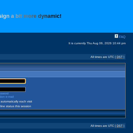
s
i
g
n
a
b
i
t
m
o
r
e
d
y
n
a
m
i
c
!
FAQ
It is currently Thu Aug 06, 2026 10:44 pm
All times are UTC [
DST
]
assword
ion e-mail
automatically each visit
ine status this session
All times are UTC [
DST
]