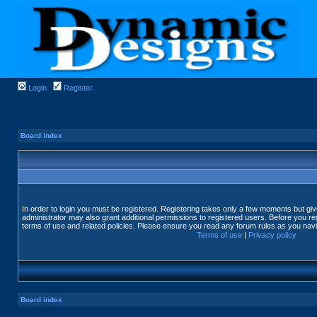
Login
Register
Board index
In order to login you must be registered. Registering takes only a few moments but gi
administrator may also grant additional permissions to registered users. Before you reg
terms of use and related policies. Please ensure you read any forum rules as you nav
Terms of use
|
Privacy policy
Board index