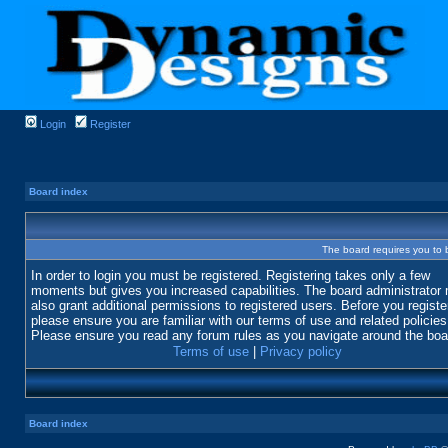
Login
Register
Board index
The board requires you to b
In order to login you must be registered. Registering takes only a few
moments but gives you increased capabilities. The board administrator
also grant additional permissions to registered users. Before you registe
please ensure you are familiar with our terms of use and related policies
Please ensure you read any forum rules as you navigate around the boa
Terms of use
|
Privacy policy
Board index