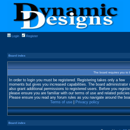
Login
Register
Board index
The board requires you to b
In order to login you must be registered. Registering takes only a few
moments but gives you increased capabilities. The board administrator
also grant additional permissions to registered users. Before you registe
please ensure you are familiar with our terms of use and related policies
Please ensure you read any forum rules as you navigate around the boa
Terms of use
|
Privacy policy
Board index