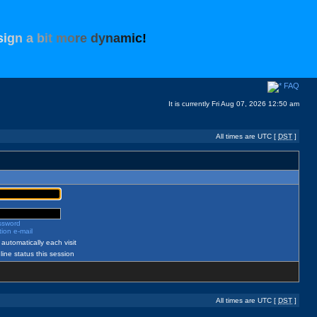
s
i
g
n
a
b
i
t
m
o
r
e
d
y
n
a
m
i
c
!
FAQ
It is currently Fri Aug 07, 2026 12:50 am
All times are UTC [
DST
]
assword
ion e-mail
automatically each visit
ine status this session
All times are UTC [
DST
]