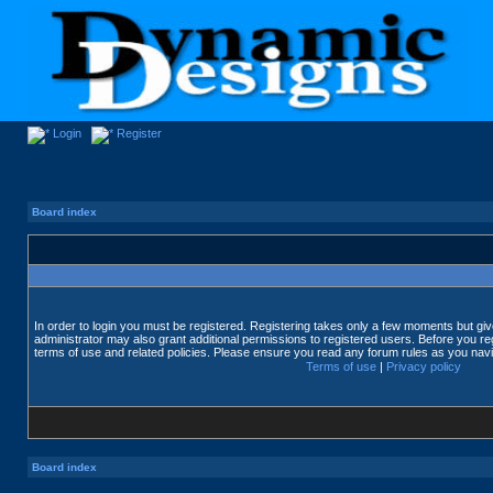
Login
Register
Board index
In order to login you must be registered. Registering takes only a few moments but gi
administrator may also grant additional permissions to registered users. Before you reg
terms of use and related policies. Please ensure you read any forum rules as you nav
Terms of use
|
Privacy policy
Board index