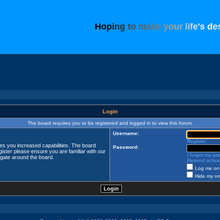
H
o
p
i
n
g
t
o
m
a
k
e
y
o
u
r
l
i
f
e
'
s
d
e
Login
The board requires you to be registered and logged in to view this forum.
Username:
Register
ves you increased capabilities. The board
Password:
ister please ensure you are familiar with our
I forgot my p
igate around the board.
Resend activat
Log me on 
Hide my onl