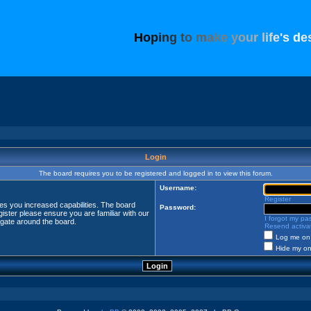
H
o
p
i
n
g
t
o
m
a
k
e
y
o
u
r
l
i
f
e
'
s
d
e
Login
The board requires you to be registered and logged in to view this forum.
Username:
Register
ves you increased capabilities. The board
Password:
ister please ensure you are familiar with our
I forgot my p
igate around the board.
Resend activat
Log me on 
Hide my onl