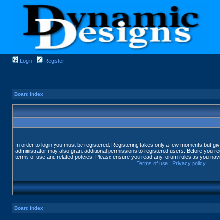
Login
Register
Board index
In order to login you must be registered. Registering takes only a few moments but gi
administrator may also grant additional permissions to registered users. Before you reg
terms of use and related policies. Please ensure you read any forum rules as you nav
Terms of use
|
Privacy policy
Board index