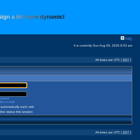
s
i
g
n
a
b
i
t
m
o
r
e
d
y
n
a
m
i
c
!
FAQ
It is currently Sun Aug 09, 2026 9:53 am
All times are UTC [
DST
]
assword
ion e-mail
automatically each visit
ine status this session
All times are UTC [
DST
]