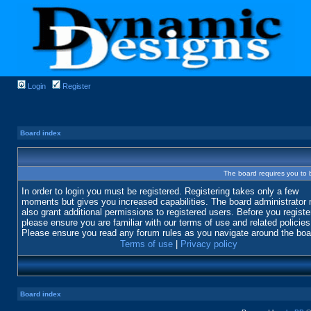
Login
Register
Board index
The board requires you to b
In order to login you must be registered. Registering takes only a few
moments but gives you increased capabilities. The board administrator
also grant additional permissions to registered users. Before you registe
please ensure you are familiar with our terms of use and related policies
Please ensure you read any forum rules as you navigate around the boa
Terms of use
|
Privacy policy
Board index