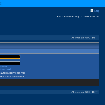
c
!
FAQ
It is currently Fri Aug 07, 2026 6:57 pm
All times are UTC [
DST
]
assword
ion e-mail
automatically each visit
ine status this session
All times are UTC [
DST
]