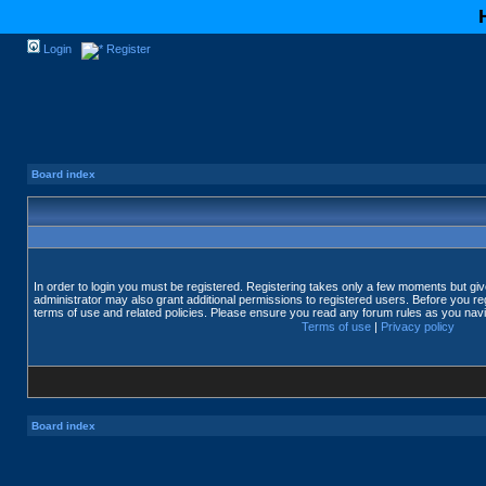
Login
Register
Board index
In order to login you must be registered. Registering takes only a few moments but gi
administrator may also grant additional permissions to registered users. Before you reg
terms of use and related policies. Please ensure you read any forum rules as you nav
Terms of use
|
Privacy policy
Board index