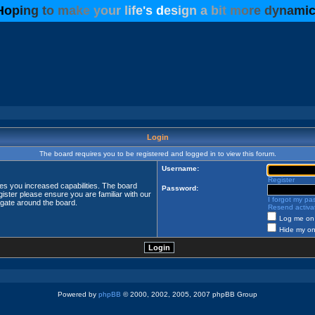
H
o
p
i
n
g
t
o
m
a
k
e
y
o
u
r
l
i
f
e
'
s
d
e
s
i
g
n
a
b
i
t
m
o
r
e
d
y
n
a
m
i
Login
The board requires you to be registered and logged in to view this forum.
Username:
Register
ves you increased capabilities. The board
Password:
ister please ensure you are familiar with our
I forgot my p
igate around the board.
Resend activat
Log me on 
Hide my onl
Powered by
phpBB
© 2000, 2002, 2005, 2007 phpBB Group