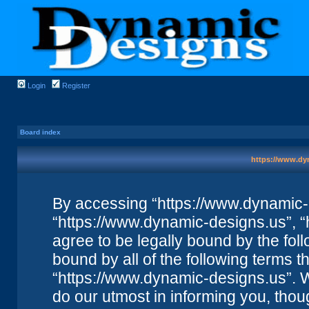
Login
Register
Board index
https://www.dyn
By accessing “https://www.dynamic-de
“https://www.dynamic-designs.us”, “
agree to be legally bound by the foll
bound by all of the following terms 
“https://www.dynamic-designs.us”. 
do our utmost in informing you, thou