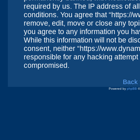
required by us. The IP address of all
conditions. You agree that “https://
remove, edit, move or close any topi
you agree to any information you ha
While this information will not be dis
consent, neither “https://www.dynam
responsible for any hacking attempt 
compromised.
Back 
Powered by
phpBB
©