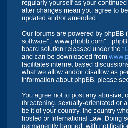
regularly yourself as your continue
after changes mean you agree to be 
updated and/or amended.
Our forums are powered by phpBB (he
software”, “www.phpbb.com”, “phpBB
board solution released under the “
G
and can be downloaded from
www.p
facilitates internet based discussio
what we allow and/or disallow as per
information about phpBB, please se
You agree not to post any abusive, o
threatening, sexually-orientated or 
be it of your country, the country w
hosted or International Law. Doing 
permanently banned, with notificatio