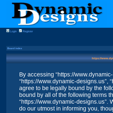
Login
Register
Board index
https://www.dyn
By accessing “https://www.dynamic-de
“https://www.dynamic-designs.us”, “
agree to be legally bound by the foll
bound by all of the following terms 
“https://www.dynamic-designs.us”. 
do our utmost in informing you, thou