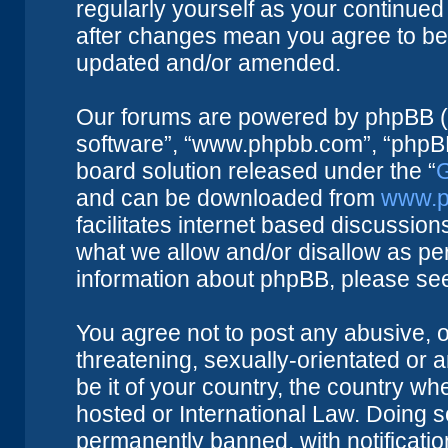
regularly yourself as your continue
after changes mean you agree to be 
updated and/or amended.
Our forums are powered by phpBB (he
software”, “www.phpbb.com”, “phpBB
board solution released under the “
G
and can be downloaded from
www.p
facilitates internet based discussio
what we allow and/or disallow as per
information about phpBB, please se
You agree not to post any abusive, o
threatening, sexually-orientated or 
be it of your country, the country w
hosted or International Law. Doing 
permanently banned, with notificatio