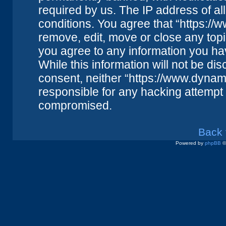
required by us. The IP address of all
conditions. You agree that “https://
remove, edit, move or close any topi
you agree to any information you ha
While this information will not be dis
consent, neither “https://www.dynam
responsible for any hacking attempt 
compromised.
Back 
Powered by
phpBB
©