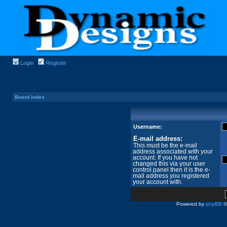
Login
Register
Board index
Username:
E-mail address:
This must be the e-mail
address associated with your
account. If you have not
changed this via your user
control panel then it is the e-
mail address you registered
your account with.
Powered by
phpBB
©