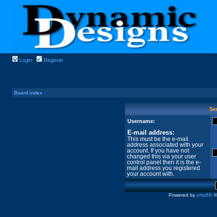
Login
Register
Board index
Sen
Username:
E-mail address:
This must be the e-mail
address associated with your
account. If you have not
changed this via your user
control panel then it is the e-
mail address you registered
your account with.
Powered by
phpBB
©