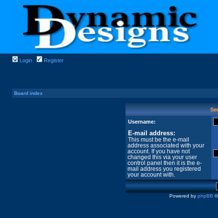
Login
Register
Board index
Sen
Username:
E-mail address:
This must be the e-mail
address associated with your
account. If you have not
changed this via your user
control panel then it is the e-
mail address you registered
your account with.
Powered by
phpBB
©