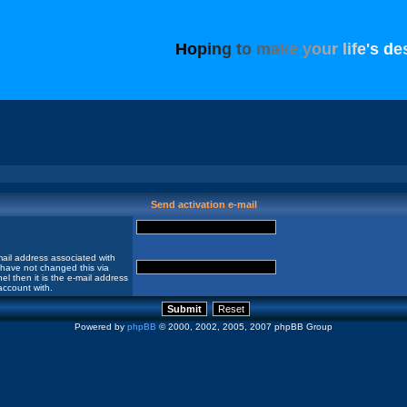
H
o
p
i
n
g
t
o
m
a
k
e
y
o
u
r
l
i
f
e
'
s
d
e
Send activation e-mail
ail address associated with
 have not changed this via
el then it is the e-mail address
account with.
Powered by
phpBB
© 2000, 2002, 2005, 2007 phpBB Group