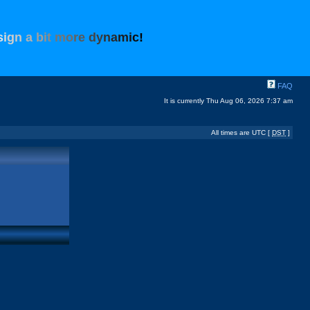
s
i
g
n
a
b
i
t
m
o
r
e
d
y
n
a
m
i
c
!
FAQ
It is currently Thu Aug 06, 2026 7:37 am
All times are UTC [
DST
]