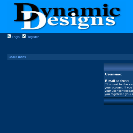
Login
Register
Board index
Username:
E-mail address:
This must be the e-m
your account. If you
your user control pan
you registered your 