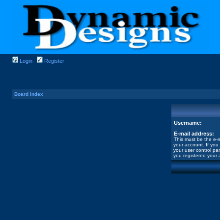
Login
Register
Board index
Username:
E-mail address:
This must be the e-m
your account. If you
your user control pan
you registered your 