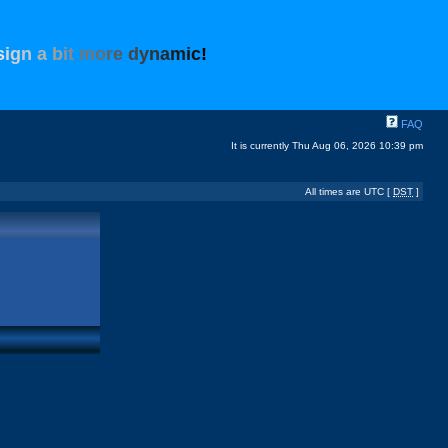
s
i
g
n
a
b
i
t
m
o
r
e
d
y
n
a
m
i
c
!
FAQ
It is currently Thu Aug 06, 2026 10:39 pm
All times are UTC [
DST
]