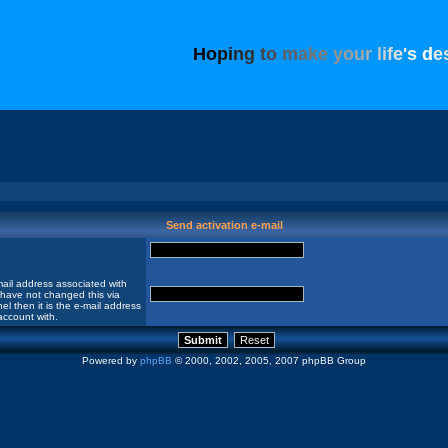
H
o
p
i
n
g
t
o
m
a
k
e
y
o
u
r
l
i
f
e
'
s
d
e
Send activation e-mail
ail address associated with
 have not changed this via
el then it is the e-mail address
account with.
Powered by
phpBB
© 2000, 2002, 2005, 2007 phpBB Group