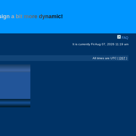
s
i
g
n
a
b
i
t
m
o
r
e
d
y
n
a
m
i
c
!
FAQ
It is currently Fri Aug 07, 2026 11:19 am
All times are UTC [
DST
]