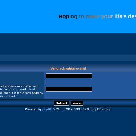
H
o
p
i
n
g
t
o
m
a
k
e
y
o
u
r
l
i
f
e
'
s
d
e
Send activation e-mail
ail address associated with
 have not changed this via
el then it is the e-mail address
account with.
Powered by
phpBB
© 2000, 2002, 2005, 2007 phpBB Group