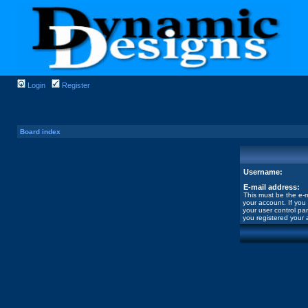
Login
Register
Board index
Username:
E-mail address:
This must be the e-m
your account. If you
your user control pan
you registered your 