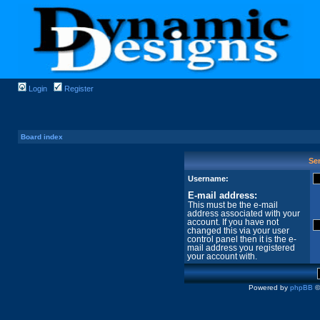
Login
Register
Board index
Sen
Username:
E-mail address:
This must be the e-mail
address associated with your
account. If you have not
changed this via your user
control panel then it is the e-
mail address you registered
your account with.
Powered by
phpBB
©