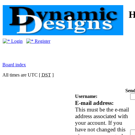
Login
Register
Board index
All times are UTC [
DST
]
Send
Username:
E-mail address:
This must be the e-mail
address associated with
your account. If you
have not changed this