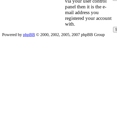
via your user control
panel then it is the e-
mail address you
registered your account
with.
Powered by
phpBB
© 2000, 2002, 2005, 2007 phpBB Group