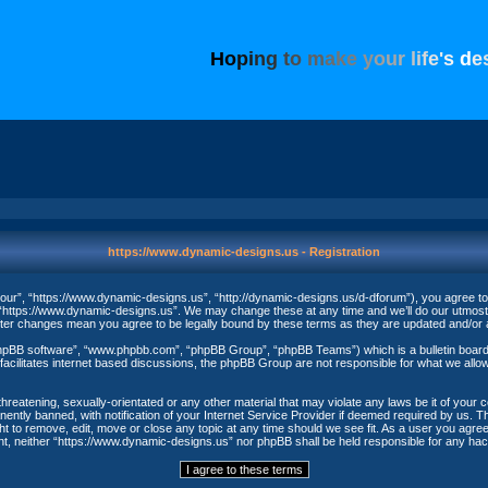
H
o
p
i
n
g
t
o
m
a
k
e
y
o
u
r
l
i
f
e
'
s
d
e
https://www.dynamic-designs.us - Registration
ur”, “https://www.dynamic-designs.us”, “http://dynamic-designs.us/d-dforum”), you agree to be
“https://www.dynamic-designs.us”. We may change these at any time and we’ll do our utmost in
fter changes mean you agree to be legally bound by these terms as they are updated and/o
phpBB software”, “www.phpbb.com”, “phpBB Group”, “phpBB Teams”) which is a bulletin board 
acilitates internet based discussions, the phpBB Group are not responsible for what we allow
threatening, sexually-orientated or any other material that may violate any laws be it of your
ntly banned, with notification of your Internet Service Provider if deemed required by us. The
t to remove, edit, move or close any topic at any time should we see fit. As a user you agree
nsent, neither “https://www.dynamic-designs.us” nor phpBB shall be held responsible for any h