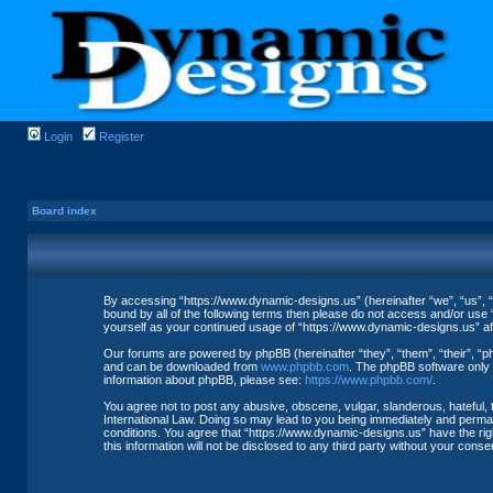
Login
Register
Board index
By accessing “https://www.dynamic-designs.us” (hereinafter “we”, “us”, “o
bound by all of the following terms then please do not access and/or use 
yourself as your continued usage of “https://www.dynamic-designs.us” a
Our forums are powered by phpBB (hereinafter “they”, “them”, “their”, “
and can be downloaded from
www.phpbb.com
. The phpBB software only f
information about phpBB, please see:
https://www.phpbb.com/
.
You agree not to post any abusive, obscene, vulgar, slanderous, hateful, 
International Law. Doing so may lead to you being immediately and permane
conditions. You agree that “https://www.dynamic-designs.us” have the righ
this information will not be disclosed to any third party without your co