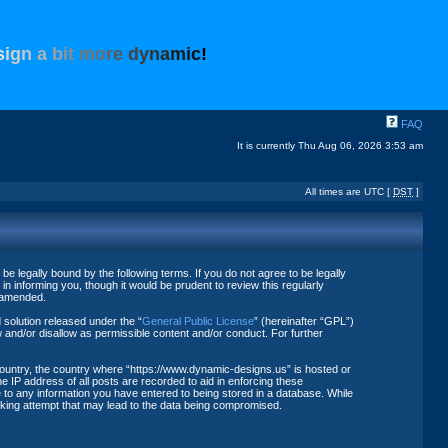
s
i
g
n
a
b
i
t
m
o
r
e
d
y
n
a
m
i
c
!
FAQ
It is currently Thu Aug 06, 2026 3:53 am
All times are UTC [
DST
]
 legally bound by the following terms. If you do not agree to be legally
 informing you, though it would be prudent to review this regularly
r amended.
solution released under the “
General Public License
” (hereinafter “GPL”)
 and/or disallow as permissible content and/or conduct. For further
 country, the country where “https://www.dynamic-designs.us” is hosted or
 IP address of all posts are recorded to aid in enforcing these
 to any information you have entered to being stored in a database. While
acking attempt that may lead to the data being compromised.