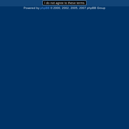
Powered by
phpBB
© 2000, 2002, 2005, 2007 phpBB Group