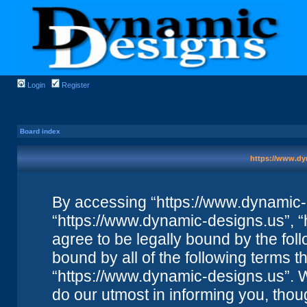
Login
Register
Board index
https://www.dy
By accessing “https://www.dynamic-de
“https://www.dynamic-designs.us”, “
agree to be legally bound by the foll
bound by all of the following terms 
“https://www.dynamic-designs.us”. 
do our utmost in informing you, thou