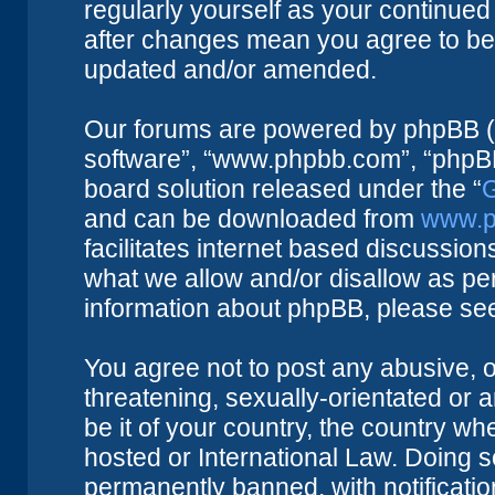
regularly yourself as your continue
after changes mean you agree to be 
updated and/or amended.
Our forums are powered by phpBB (he
software”, “www.phpbb.com”, “phpBB
board solution released under the “
G
and can be downloaded from
www.p
facilitates internet based discussio
what we allow and/or disallow as per
information about phpBB, please se
You agree not to post any abusive, o
threatening, sexually-orientated or 
be it of your country, the country w
hosted or International Law. Doing 
permanently banned, with notificatio