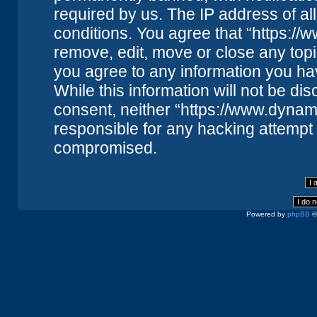
required by us. The IP address of all
conditions. You agree that “https://
remove, edit, move or close any topi
you agree to any information you ha
While this information will not be dis
consent, neither “https://www.dynam
responsible for any hacking attempt 
compromised.
Powered by
phpBB
©