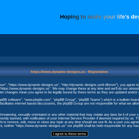
H
o
p
i
n
g
t
o
m
a
k
e
y
o
u
r
l
i
f
e
'
s
d
e
https://www.dynamic-designs.us - Registration
ur”, “https://www.dynamic-designs.us”, “http://dynamic-designs.us/d-dforum”), you agree to be
“https://www.dynamic-designs.us”. We may change these at any time and we’ll do our utmost in
fter changes mean you agree to be legally bound by these terms as they are updated and/o
phpBB software”, “www.phpbb.com”, “phpBB Group”, “phpBB Teams”) which is a bulletin board 
acilitates internet based discussions, the phpBB Group are not responsible for what we allow
threatening, sexually-orientated or any other material that may violate any laws be it of your
ntly banned, with notification of your Internet Service Provider if deemed required by us. The
t to remove, edit, move or close any topic at any time should we see fit. As a user you agree
nsent, neither “https://www.dynamic-designs.us” nor phpBB shall be held responsible for any h