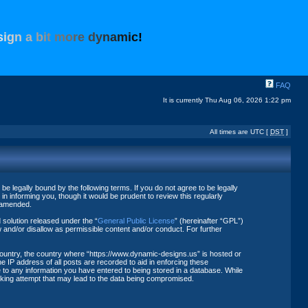
s
i
g
n
a
b
i
t
m
o
r
e
d
y
n
a
m
i
c
!
FAQ
It is currently Thu Aug 06, 2026 1:22 pm
All times are UTC [
DST
]
 legally bound by the following terms. If you do not agree to be legally
 informing you, though it would be prudent to review this regularly
r amended.
solution released under the “
General Public License
” (hereinafter “GPL”)
 and/or disallow as permissible content and/or conduct. For further
 country, the country where “https://www.dynamic-designs.us” is hosted or
 IP address of all posts are recorded to aid in enforcing these
 to any information you have entered to being stored in a database. While
acking attempt that may lead to the data being compromised.