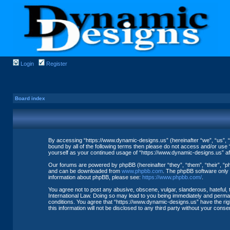
Login
Register
Board index
By accessing “https://www.dynamic-designs.us” (hereinafter “we”, “us”, “o
bound by all of the following terms then please do not access and/or use 
yourself as your continued usage of “https://www.dynamic-designs.us” a
Our forums are powered by phpBB (hereinafter “they”, “them”, “their”, “
and can be downloaded from
www.phpbb.com
. The phpBB software only f
information about phpBB, please see:
https://www.phpbb.com/
.
You agree not to post any abusive, obscene, vulgar, slanderous, hateful, 
International Law. Doing so may lead to you being immediately and permane
conditions. You agree that “https://www.dynamic-designs.us” have the righ
this information will not be disclosed to any third party without your co