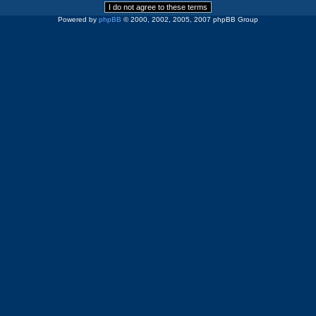
Powered by
phpBB
© 2000, 2002, 2005, 2007 phpBB Group