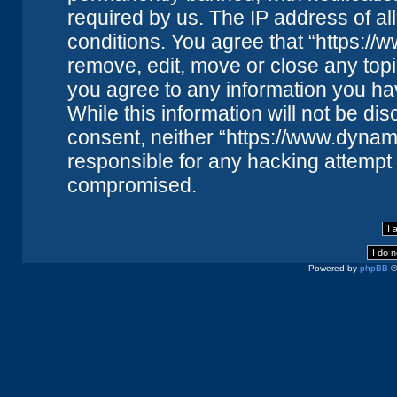
required by us. The IP address of all
conditions. You agree that “https://
remove, edit, move or close any topi
you agree to any information you ha
While this information will not be dis
consent, neither “https://www.dynam
responsible for any hacking attempt 
compromised.
Powered by
phpBB
©