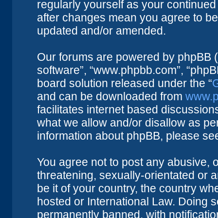
regularly yourself as your continue
after changes mean you agree to be 
updated and/or amended.
Our forums are powered by phpBB (he
software”, “www.phpbb.com”, “phpBB
board solution released under the “
G
and can be downloaded from
www.p
facilitates internet based discussio
what we allow and/or disallow as per
information about phpBB, please se
You agree not to post any abusive, o
threatening, sexually-orientated or 
be it of your country, the country w
hosted or International Law. Doing 
permanently banned, with notificatio