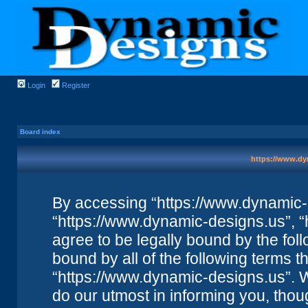
Login
Register
Board index
https://www.dy
By accessing “https://www.dynamic-de
“https://www.dynamic-designs.us”, “
agree to be legally bound by the foll
bound by all of the following terms 
“https://www.dynamic-designs.us”. 
do our utmost in informing you, thou