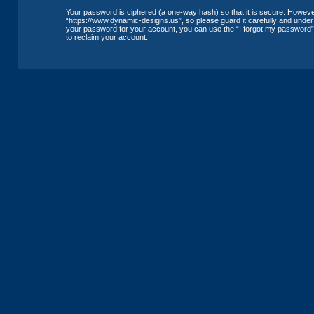
Your password is ciphered (a one-way hash) so that it is secure. Howev
“https://www.dynamic-designs.us”, so please guard it carefully and under 
your password for your account, you can use the “I forgot my password”
to reclaim your account.