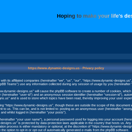
H
o
p
i
n
g
t
o
m
a
k
e
y
o
u
r
l
i
f
e
'
s
d
e
https://www.dynamic-designs.us - Privacy policy
with its affiliated companies (hereinafter “we”, “us”, “our”, “https://www.dynamic-designs.us
BB Teams”) use any information collected during any session of usage by you (hereinafter “
//www.dynamic-designs.us” will cause the phpBB software to create a number of cookies, which 
er (hereinafter “user-id”) and an anonymous session identifier (hereinafter “session-id”), auto
ns.us” and is used to store which topics have been read, thereby improving your user exper
ng “https://www.dynamic-designs.us”, though these are outside the scope of this document w
t to us. This can be, and is not limited to: posting as an anonymous user (hereinafter “ano
and whilst logged in (hereinafter “your posts”).
(hereinafter “your user name”), a personal password used for logging into your account (here
c-designs.us” is protected by data-protection laws applicable in the country that hosts us. 
ion process is either mandatory or optional, at the discretion of “https://www.dynamic-designs
 the option to opt-in or opt-out of automatically generated e-mails from the phpBB software.