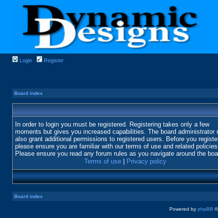
Login
Register
Board index
In order to login you must be registered. Registering takes only a few
moments but gives you increased capabilities. The board administrator
also grant additional permissions to registered users. Before you registe
please ensure you are familiar with our terms of use and related policies
Please ensure you read any forum rules as you navigate around the boa
Terms of use
|
Privacy policy
Board index
Powered by
phpBB
©