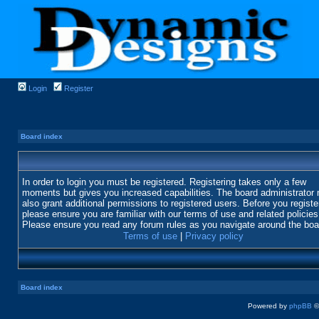
Login
Register
Board index
In order to login you must be registered. Registering takes only a few
moments but gives you increased capabilities. The board administrator
also grant additional permissions to registered users. Before you registe
please ensure you are familiar with our terms of use and related policies
Please ensure you read any forum rules as you navigate around the boa
Terms of use
|
Privacy policy
Board index
Powered by
phpBB
©