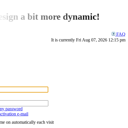
e
s
i
g
n
a
b
i
t
m
o
r
e
d
y
n
a
m
i
c
!
FAQ
It is currently Fri Aug 07, 2026 12:15 pm
 my password
ctivation e-mail
me on automatically each visit