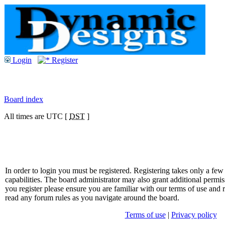
Login
Register
Board index
All times are UTC [
DST
]
In order to login you must be registered. Registering takes only a f
capabilities. The board administrator may also grant additional permis
you register please ensure you are familiar with our terms of use and 
read any forum rules as you navigate around the board.
Terms of use
|
Privacy policy