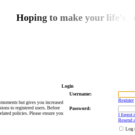
H
o
p
i
n
g
t
o
m
a
k
e
y
o
u
r
l
i
f
e
'
s
d
Login
Username:
Register
ew moments but gives you increased
sions to registered users. Before
Password:
related policies. Please ensure you
I forgot
Resend a
Log 