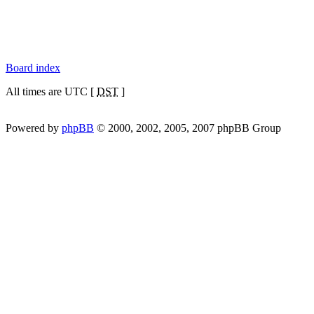
Board index
All times are UTC [
DST
]
Powered by
phpBB
© 2000, 2002, 2005, 2007 phpBB Group