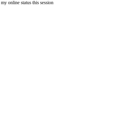
my online status this session