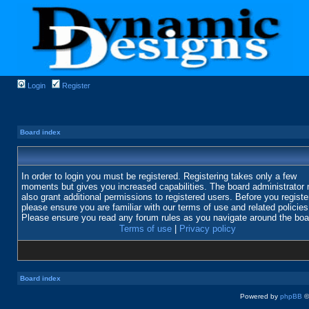
Login
Register
Board index
In order to login you must be registered. Registering takes only a few
moments but gives you increased capabilities. The board administrator
also grant additional permissions to registered users. Before you registe
please ensure you are familiar with our terms of use and related policies
Please ensure you read any forum rules as you navigate around the boa
Terms of use
|
Privacy policy
Board index
Powered by
phpBB
©